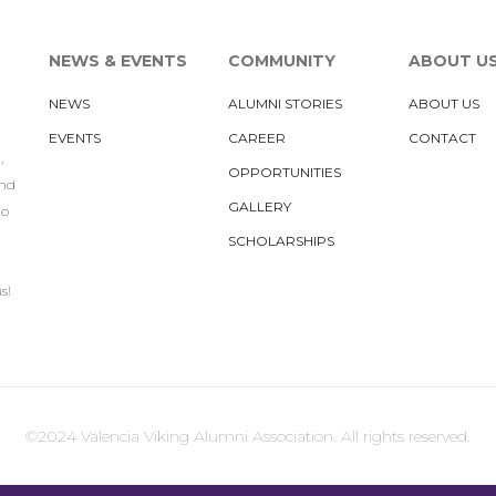
NEWS & EVENTS
COMMUNITY
ABOUT U
NEWS
ALUMNI STORIES
ABOUT US
EVENTS
CAREER
CONTACT
,
OPPORTUNITIES
und
GALLERY
to
SCHOLARSHIPS
s!
©2024 Valencia Viking Alumni Association. All rights reserved.