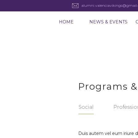
alumni.valenciavikings@gmail
HOME
NEWS & EVENTS
Programs &
Social
Professio
Duis autem vel eum iriure do