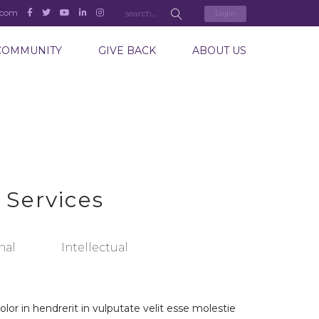
.com
Login
COMMUNITY
GIVE BACK
ABOUT US
 Services
nal
Intellectual
lor in hendrerit in vulputate velit esse molestie