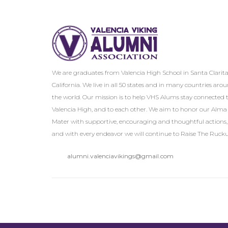
We are graduates from Valencia High School in Santa Clarita
California. We live in all 50 states and in many countries aro
the world. Our mission is to help VHS Alums stay connected 
Valencia High, and to each other. We aim to honor our Alma
Mater with supportive, encouraging and thoughtful actions,
and with every endeavor we will continue to Raise The Rucku
alumni.valenciavikings@gmail.com