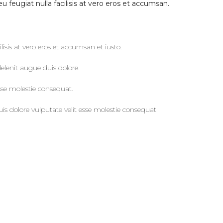
u feugiat nulla facilisis at vero eros et accumsan.
ilisis at vero eros et accumsan et iusto.
elenit augue duis dolore.
sse molestie consequat.
is dolore vulputate velit esse molestie consequat