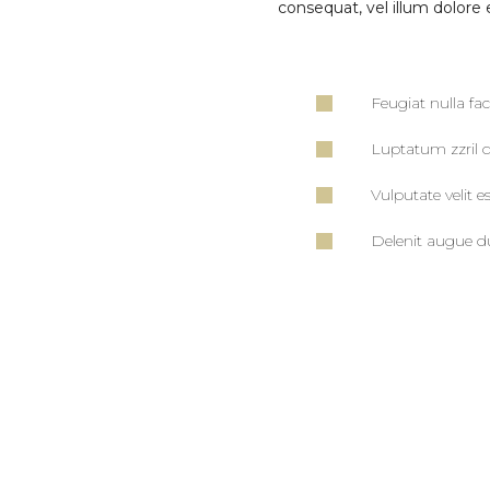
consequat, vel illum dolore e
Feugiat nulla fac
Luptatum zzril d
Vulputate velit e
Delenit augue du