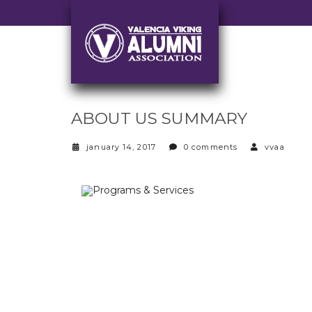
ABOUT US SUMMARY
january 14, 2017
0 comments
vvaa