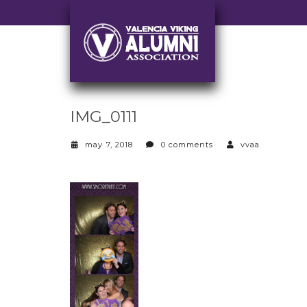
IMG_0111
may 7, 2018
0 comments
vvaa