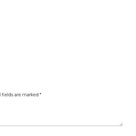
 fields are marked
*