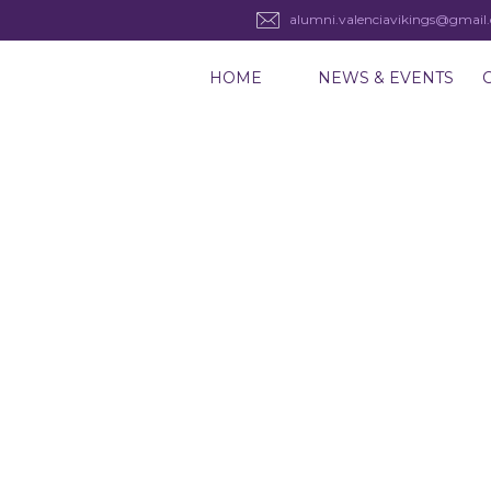
alumni.valenciavikings@gmail
HOME
NEWS & EVENTS