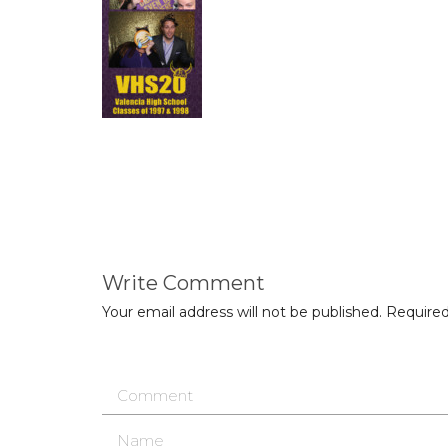
Write Comment
Your email address will not be published.
Required