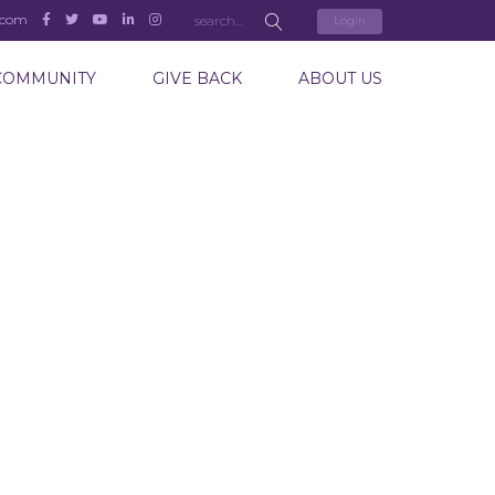
.com
Login
COMMUNITY
GIVE BACK
ABOUT US