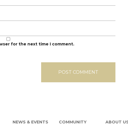
owser for the next time I comment.
NEWS & EVENTS
COMMUNITY
ABOUT U