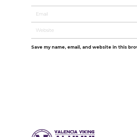
Save my name, email, and website in this br