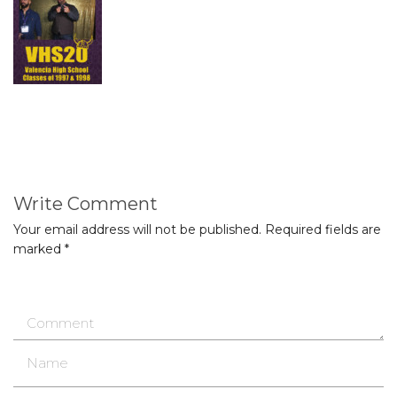
Write Comment
Your email address will not be published.
Required fields are
marked
*