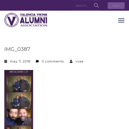
Login
IMG_0387
may 7, 2018
0 comments
vvaa