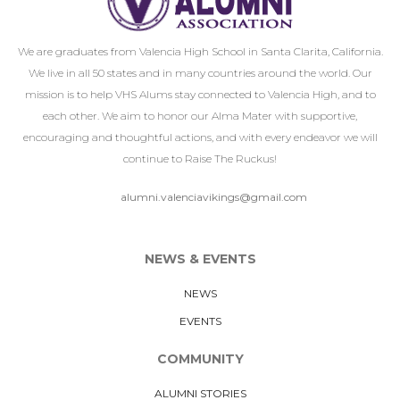
We are graduates from Valencia High School in Santa Clarita, California.
We live in all 50 states and in many countries around the world. Our
mission is to help VHS Alums stay connected to Valencia High, and to
each other. We aim to honor our Alma Mater with supportive,
encouraging and thoughtful actions, and with every endeavor we will
continue to Raise The Ruckus!
alumni.valenciavikings@gmail.com
NEWS & EVENTS
NEWS
EVENTS
COMMUNITY
ALUMNI STORIES