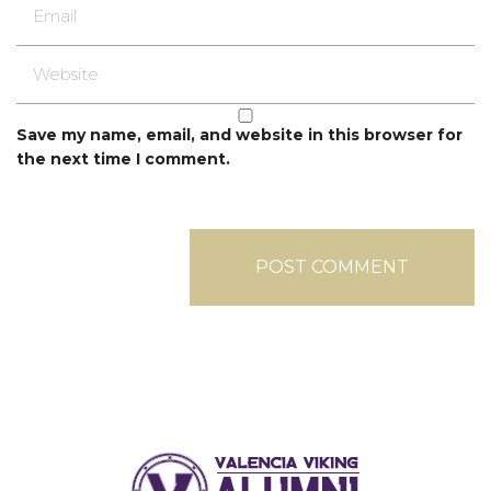
Save my name, email, and website in this browser for
the next time I comment.