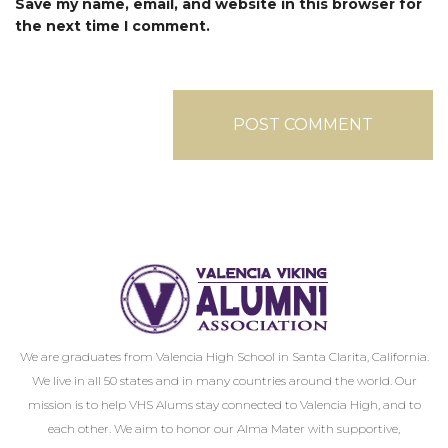
Save my name, email, and website in this browser for
the next time I comment.
We are graduates from Valencia High School in Santa Clarita, California.
We live in all 50 states and in many countries around the world. Our
mission is to help VHS Alums stay connected to Valencia High, and to
each other. We aim to honor our Alma Mater with supportive,