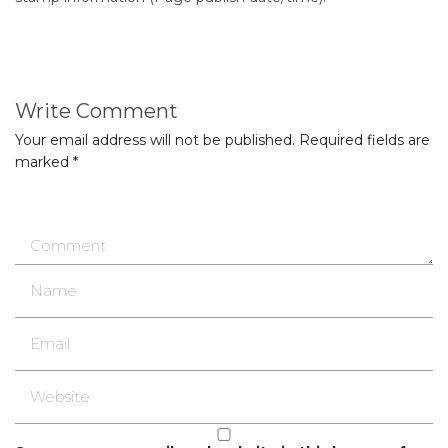
Write Comment
Your email address will not be published.
Required fields are
marked
*