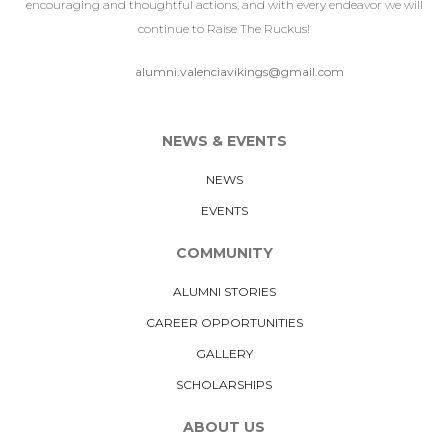
encouraging and thoughtful actions, and with every endeavor we will
continue to Raise The Ruckus!
alumni.valenciavikings@gmail.com
NEWS & EVENTS
NEWS
EVENTS
COMMUNITY
ALUMNI STORIES
CAREER OPPORTUNITIES
GALLERY
SCHOLARSHIPS
ABOUT US