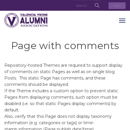
Login
Page with comments
Repository-hosted Themes are required to support display
of comments on static Pages as well as on single blog
Posts. This static Page has comments, and these
comments should be displayed.
If the Theme includes a custom option to prevent static
Pages from displaying comments, such option must be
disabled (i.e. so that static Pages display comments) by
default.
Also, verify that this Page does not display taxonomy
information (e.g. categories or tags) or time-
stamp information (Page publish date/time).