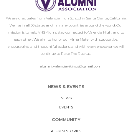
We are graduates from Valencia High School in Santa Clarita, California.
We live in all 50 states and in many countries around the world. Our
mission is to help VHS Alums stay connected to Valencia High, and to
each other. We aim to honor our Alma Mater with supportive,
encouraging and thoughtful actions, and with every endeavor we will
continue to Raise The Ruckus!
alumni.valenciavikings@gmail.com
NEWS & EVENTS
NEWS
EVENTS
COMMUNITY
ALUMNI STORIES