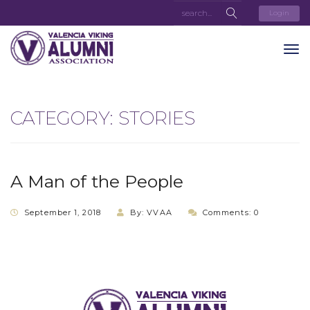
Login
CATEGORY:
STORIES
A Man of the People
September 1, 2018
By: VVAA
Comments: 0