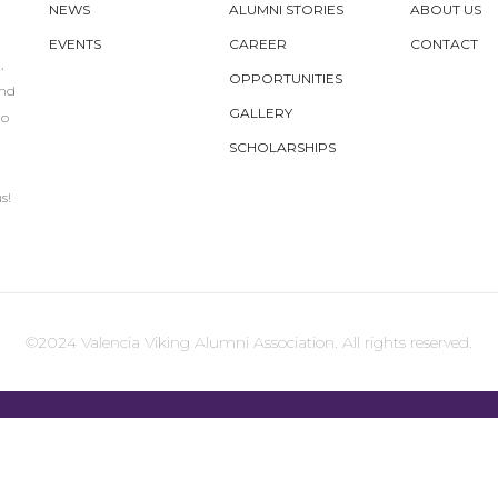
NEWS
ALUMNI STORIES
ABOUT US
EVENTS
CAREER
CONTACT
,
OPPORTUNITIES
und
GALLERY
to
SCHOLARSHIPS
s!
©2024 Valencia Viking Alumni Association. All rights reserved.