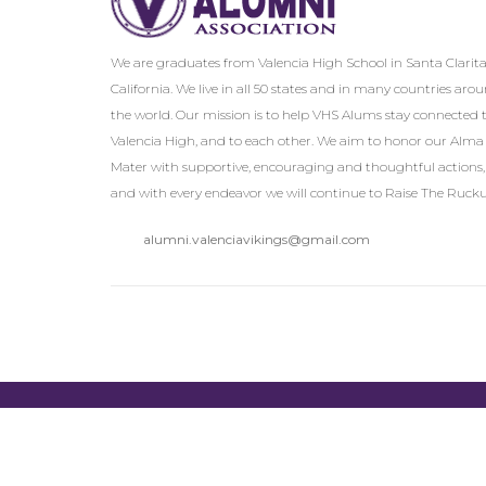
We are graduates from Valencia High School in Santa Clarita
California. We live in all 50 states and in many countries aro
the world. Our mission is to help VHS Alums stay connected 
Valencia High, and to each other. We aim to honor our Alma
Mater with supportive, encouraging and thoughtful actions,
and with every endeavor we will continue to Raise The Rucku
alumni.valenciavikings@gmail.com