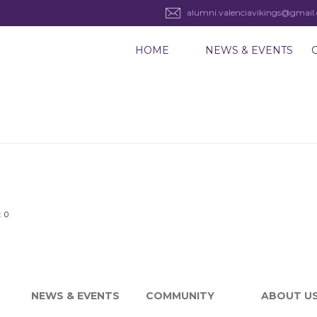
alumni.valenciavikings@gmail
HOME
NEWS & EVENTS
 0
NEWS & EVENTS
COMMUNITY
ABOUT U