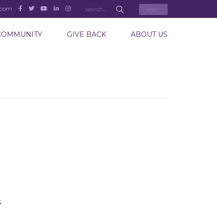
.com
Login
COMMUNITY
GIVE BACK
ABOUT US
S