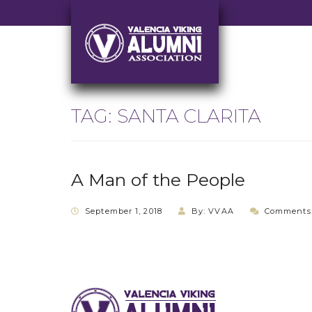
TAG:
SANTA CLARITA
A Man of the People
September 1, 2018
By: VVAA
Comments: