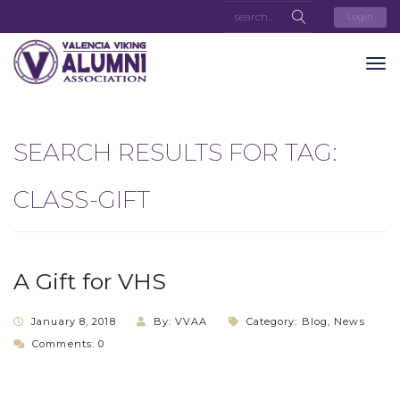
Login
SEARCH RESULTS FOR TAG:
CLASS-GIFT
A Gift for VHS
January 8, 2018
By: VVAA
Category:
Blog
,
News
Comments: 0