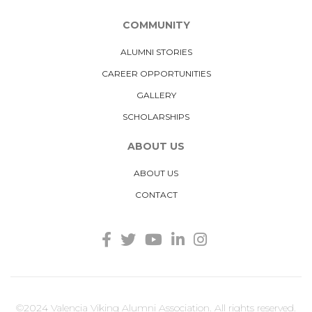
COMMUNITY
ALUMNI STORIES
CAREER OPPORTUNITIES
GALLERY
SCHOLARSHIPS
ABOUT US
ABOUT US
CONTACT
©2024 Valencia Viking Alumni Association. All rights reserved.