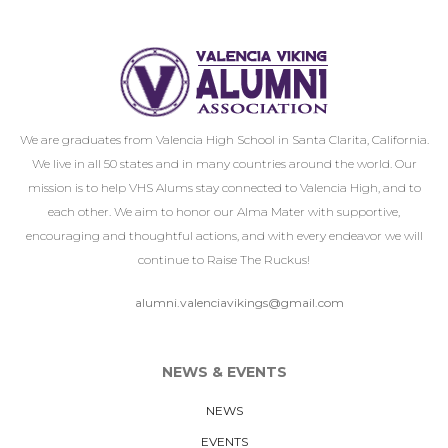
We are graduates from Valencia High School in Santa Clarita, California.
We live in all 50 states and in many countries around the world. Our
mission is to help VHS Alums stay connected to Valencia High, and to
each other. We aim to honor our Alma Mater with supportive,
encouraging and thoughtful actions, and with every endeavor we will
continue to Raise The Ruckus!
alumni.valenciavikings@gmail.com
NEWS & EVENTS
NEWS
EVENTS