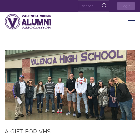
Login
A GIFT FOR VHS