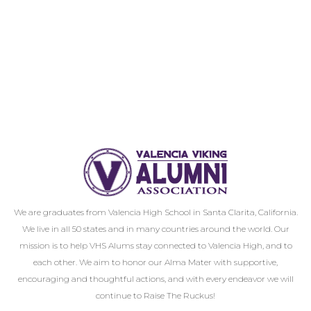
We are graduates from Valencia High School in Santa Clarita, California.
We live in all 50 states and in many countries around the world. Our
mission is to help VHS Alums stay connected to Valencia High, and to
each other. We aim to honor our Alma Mater with supportive,
encouraging and thoughtful actions, and with every endeavor we will
continue to Raise The Ruckus!