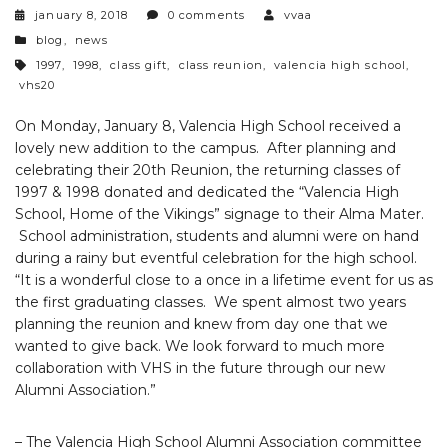
january 8, 2018
0 comments
vvaa
categories
blog
,
news
tags
1997
,
1998
,
class gift
,
class reunion
,
valencia high school
,
vhs20
On Monday, January 8, Valencia High School received a
lovely new addition to the campus. After planning and
celebrating their 20th Reunion, the returning classes of
1997 & 1998 donated and dedicated the “Valencia High
School, Home of the Vikings” signage to their Alma Mater.
School administration, students and alumni were on hand
during a rainy but eventful celebration for the high school.
“It is a wonderful close to a once in a lifetime event for us as
the first graduating classes. We spent almost two years
planning the reunion and knew from day one that we
wanted to give back. We look forward to much more
collaboration with VHS in the future through our new
Alumni Association.”
– The Valencia High School Alumni Association committee