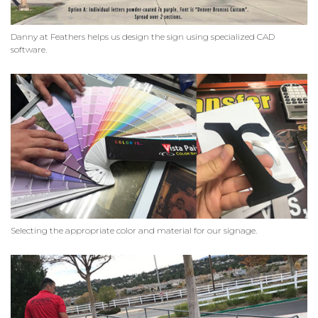
Danny at Feathers helps us design the sign using specialized CAD
software.
Selecting the appropriate color and material for our signage.