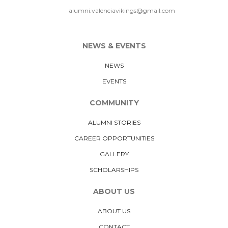
alumni.valenciavikings@gmail.com
NEWS & EVENTS
NEWS
EVENTS
COMMUNITY
ALUMNI STORIES
CAREER OPPORTUNITIES
GALLERY
SCHOLARSHIPS
ABOUT US
ABOUT US
CONTACT