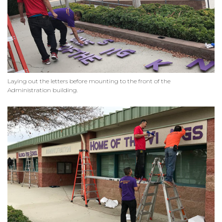
Laying out the letters before mounting to the front of the
Administration building.