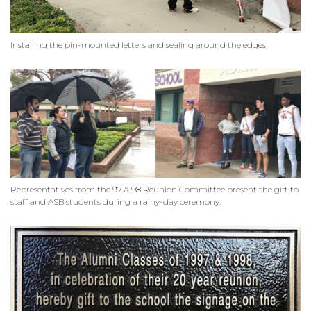
Installing the pin-mounted letters and sealing around the edges.
Representatives from the 97 & 98 Reunion Committee present the gift to
staff and ASB students during a rainy-day ceremony.