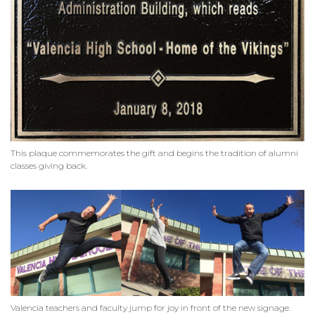
This plaque commemorates the gift and begins the tradition of alumni
classes giving back.
Valencia teachers and faculty jump for joy in front of the new signage.