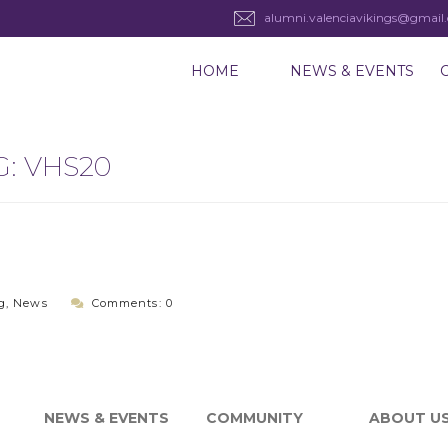
alumni.valenciavikings@gmail
HOME
NEWS & EVENTS
G:
VHS20
g
,
News
Comments: 0
NEWS & EVENTS
COMMUNITY
ABOUT U