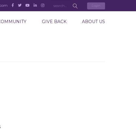
.com
Login
COMMUNITY
GIVE BACK
ABOUT US
S