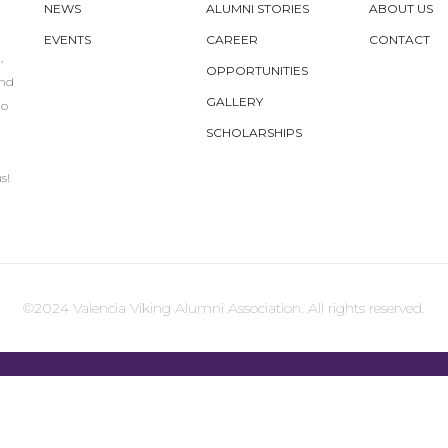
NEWS
ALUMNI STORIES
ABOUT US
EVENTS
CAREER
CONTACT
,
OPPORTUNITIES
und
GALLERY
to
SCHOLARSHIPS
s!
©2024 Valencia Viking Alumni Association. All rights reserved.