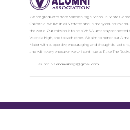
We are graduates from Valencia High School in Santa Clarita
California. We live in all 50 states and in many countries aro
the world. Our mission is to help VHS Alums stay connected 
Valencia High, and to each other. We aim to honor our Alma
Mater with supportive, encouraging and thoughtful actions,
and with every endeavor we will continue to Raise The Rucku
alumni.valenciavikings@gmail.com