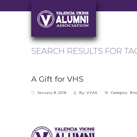
SEARCH RESULTS FOR TA
A Gift for VHS
January 8, 2018
By: VVAA
Category:
Blo